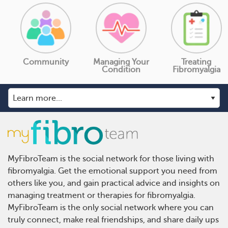
Community
Managing Your
Treating
Condition
Fibromyalgia
MyFibroTeam is the social network for those living with
fibromyalgia. Get the emotional support you need from
others like you, and gain practical advice and insights on
managing treatment or therapies for fibromyalgia.
MyFibroTeam is the only social network where you can
truly connect, make real friendships, and share daily ups