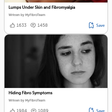
Lumps Under Skin and Fibromyalgia
Written by MyFibroTeam
1633
1458
Save
Hiding Fibro Symptoms
Written by MyFibroTeam
1984
1089
Save