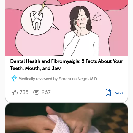
Dental Health and Fibromyalgia: 5 Facts About Your
Teeth, Mouth, and Jaw
Medically reviewed by Florentina Negoi, M.D.
735
267
Save