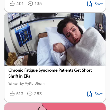
401
135
Save
Chronic Fatigue Syndrome Patients Get Short
Shrift in ERs
Written by MyFibroTeam
513
283
Save