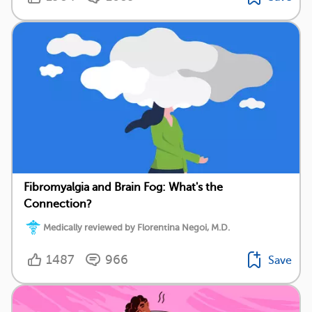
Fibromyalgia and Brain Fog: What's the
Connection?
Medically reviewed by Florentina Negoi, M.D.
1487
966
Save