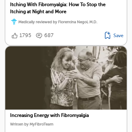
Itching With Fibromyalgia: How To Stop the
Itching at Night and More
Medically reviewed by Florentina Negoi, M.D.
1795
687
Save
Increasing Energy with Fibromyalgia
Written by MyFibroTeam