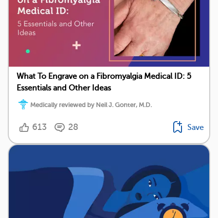
What To Engrave on a Fibromyalgia Medical ID: 5
Essentials and Other Ideas
Medically reviewed by Neil J. Gonter, M.D.
613
28
Save