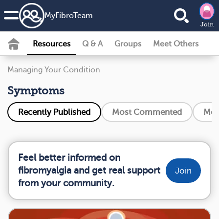
MyFibroTeam
Join
Resources
Q & A
Groups
Meet Others
Managing Your Condition
Symptoms
Recently Published
Most Commented
Mos
Feel better informed on
fibromyalgia and get real support
Join
from your community.