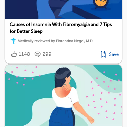
Causes of Insomnia With Fibromyalgia and 7 Tips
for Better Sleep
Medically reviewed by Florentina Negoi, M.D.
1148
299
Save