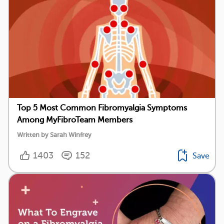
Top 5 Most Common Fibromyalgia Symptoms
Among MyFibroTeam Members
Written by Sarah Winfrey
1403
152
Save