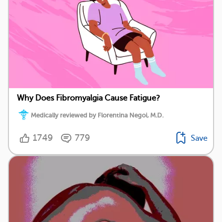
Why Does Fibromyalgia Cause Fatigue?
Medically reviewed by Florentina Negoi, M.D.
1749
779
Save