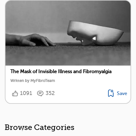
The Mask of Invisible Illness and Fibromyalgia
Written by MyFibroTeam
1091
352
Save
Browse Categories