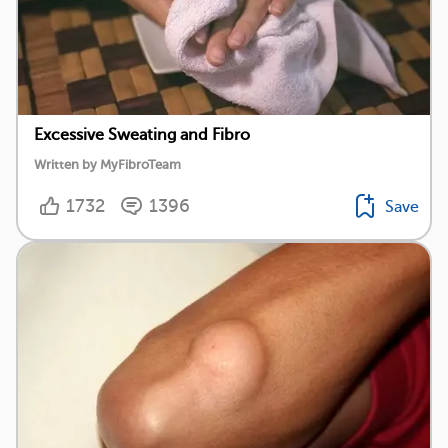
Excessive Sweating and Fibro
Written by MyFibroTeam
1732
1396
Save