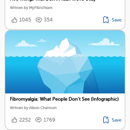
Written by MyFibroTeam
1045
354
Save
Fibromyalgia: What People Don’t See (Infographic)
Written by Alison Channon
2252
1769
Save