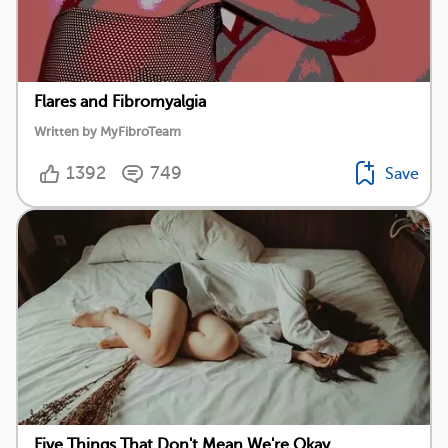
Flares and Fibromyalgia
Written by MyFibroTeam
1392
749
Save
Five Things That Don't Mean We're Okay