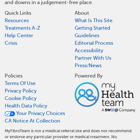
and downs in a judgement-free place.
Quick Links
About
Resources
What Is This Site
Treatments A-Z
Getting Started
Help Center
Guidelines
Crisis
Editorial Process
Accessibility
Partner With Us
Press/News
Policies
Powered By
Terms Of Use
Privacy Policy
Cookie Policy
Health Data Policy
Your Privacy Choices
CA Notice At Collection
MyFibroTeam is not a medical referral site and does not recommend
or endorse any particular provider or medical treatment. No