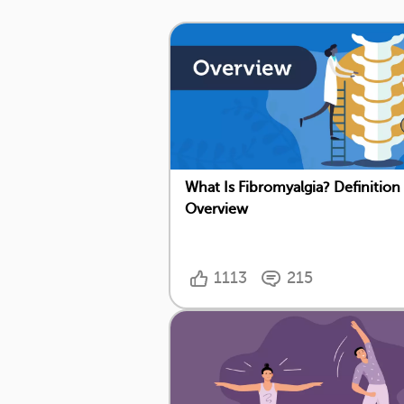
What Is Fibromyalgia? Definition
Overview
1113
215