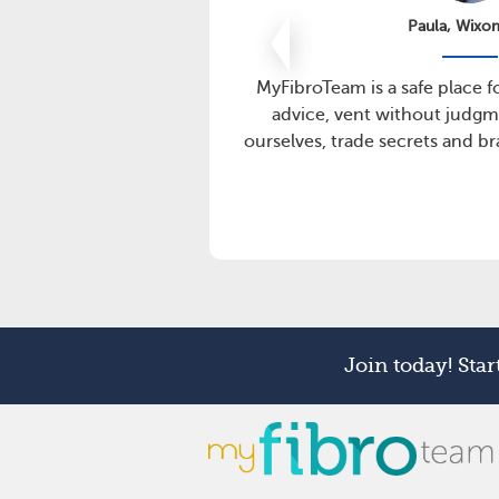
Paula, Wixo
MyFibroTeam is a safe place f
advice, vent without judgm
ourselves, trade secrets and b
Join today! Sta