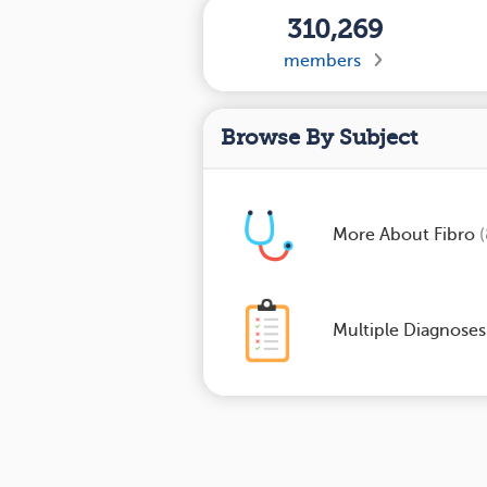
310,269
members
Browse By Subject
More About Fibro
Multiple Diagnose