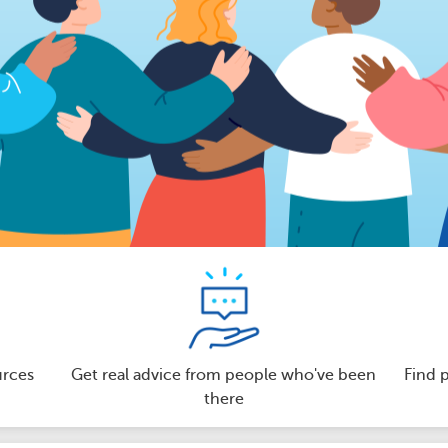
urces
Get real advice from people who've been
Find 
there