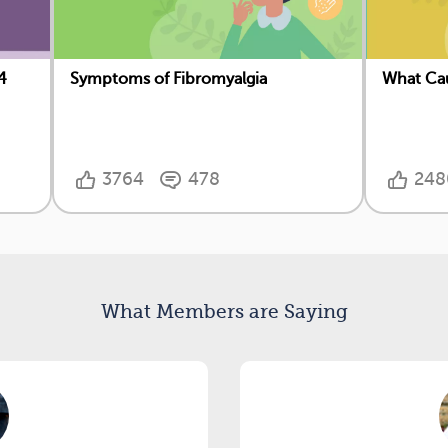
4
Symptoms of Fibromyalgia
What Cau
3764
478
248
What Members are Saying