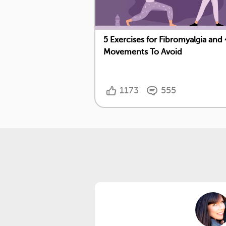
5 Exercises for Fibromyalgia and 
Movements To Avoid
1173
555