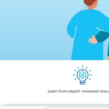
Learn from expert-reviewed reso