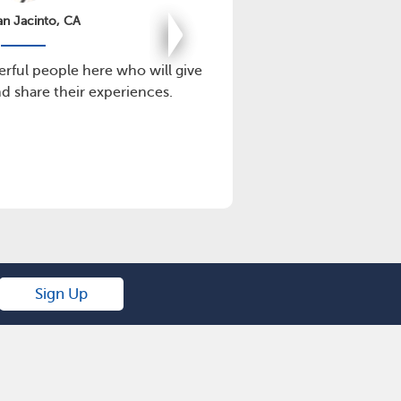
an Jacinto, CA
erful people here who will give
This is a great
 share their experiences.
p
Sign Up