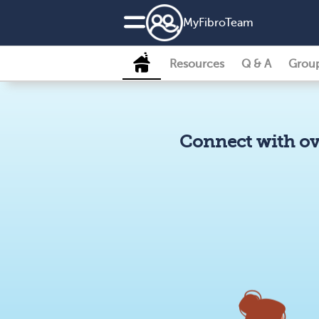
MyFibroTeam
Resources
Q & A
Grou
Connect with ov