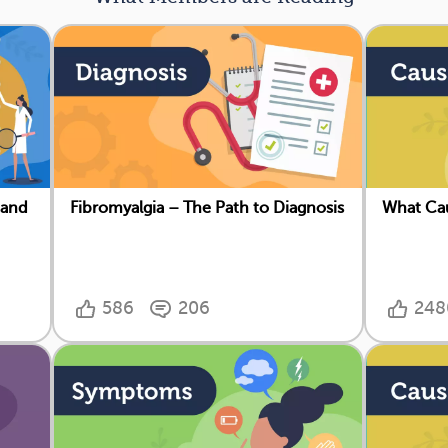
 and
Fibromyalgia – The Path to Diagnosis
What Cau
586
206
248