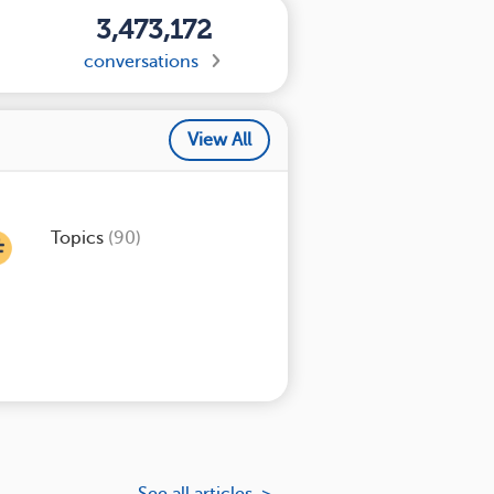
3,473,172
conversations
View All
Topics
(90)