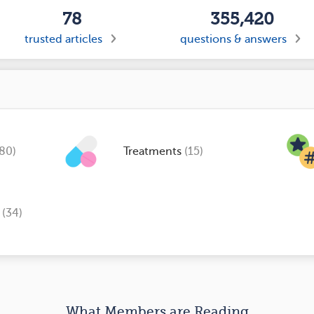
78
355,420
trusted articles
questions & answers
(80)
Treatments
(15)
s
(34)
What Members are Reading