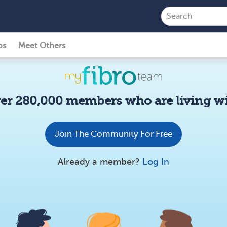
ps
Meet Others
er 280,000 members who are living wi
Join The Community For Free
Already a member?
Log In