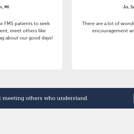
m, MI
Jo, S
or FMS patients to seek
There are a lot of wond
ent, meet others like
encouragement and
rag about our good days!
rt meeting others who understand.