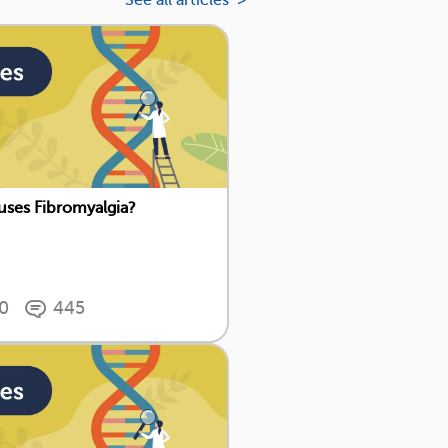
See all articles >
ses Fibromyalgia?
0
445