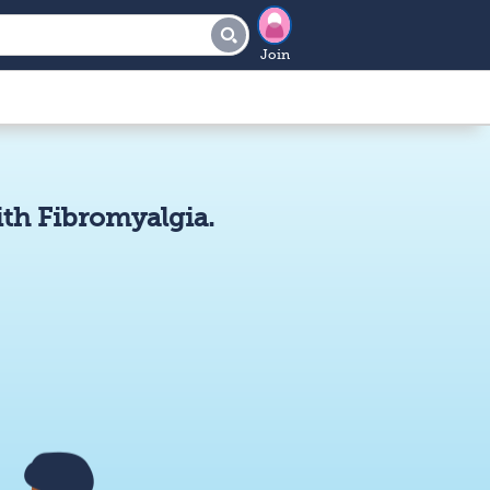
Join
th Fibromyalgia.