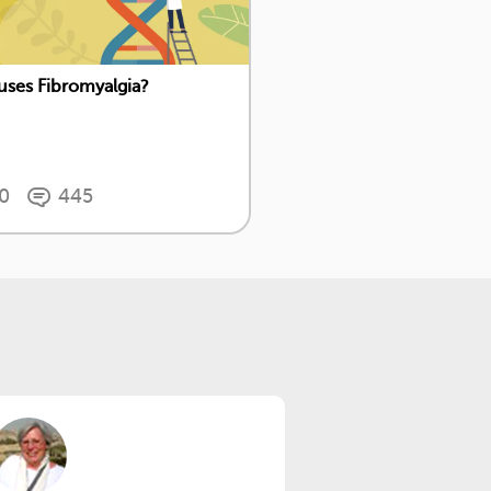
ses Fibromyalgia?
0
445