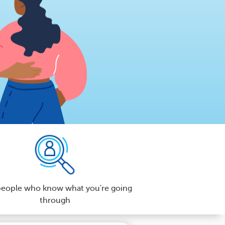
people who know what you're going
through