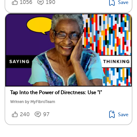
1056
190
Save
Tap Into the Power of Directness: Use "I"
Written by MyFibroTeam
240
97
Save