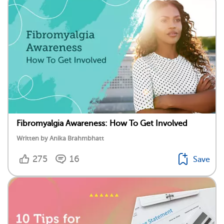
Fibromyalgia Awareness: How To Get Involved
Written by Anika Brahmbhatt
275
16
Save