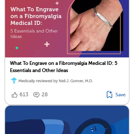
What To Engrave on a Fibromyalgia Medical ID: 5
Essentials and Other Ideas
Medically reviewed by Neil J. Gonter, M.D.
613
28
Save