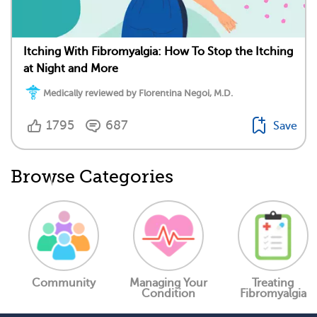
Itching With Fibromyalgia: How To Stop the Itching
at Night and More
Medically reviewed by Florentina Negoi, M.D.
1795
687
Save
Browse Categories
Community
Managing Your
Treating
Condition
Fibromyalgia