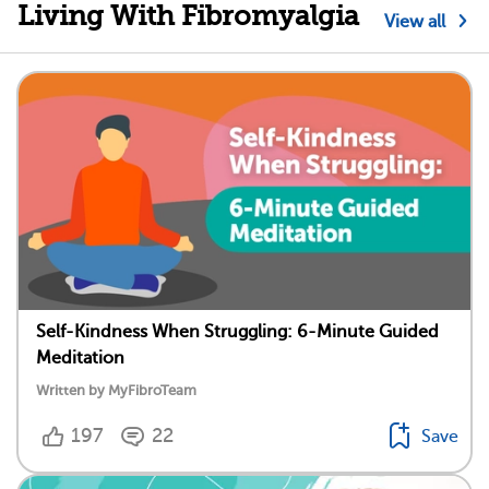
Living With Fibromyalgia
View all
Self-Kindness When Struggling: 6-Minute Guided
Meditation
Written by MyFibroTeam
197
22
Save