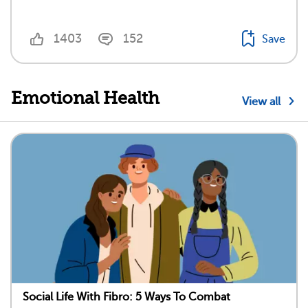
1403
152
Save
Emotional Health
View all
Social Life With Fibro: 5 Ways To Combat