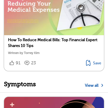
How To Reduce Medical Bills: Top Financial Expert
Shares 10 Tips
Written by Torrey Kim
91
23
Save
Symptoms
View all