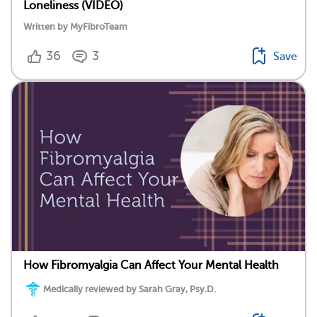
Loneliness (VIDEO)
Written by MyFibroTeam
36
3
Save
How Fibromyalgia Can Affect Your Mental Health
Medically reviewed by Sarah Gray, Psy.D.