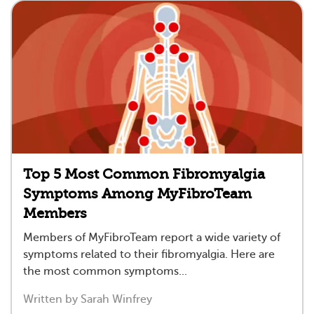
Top 5 Most Common Fibromyalgia
Symptoms Among MyFibroTeam
Members
Members of MyFibroTeam report a wide variety of
symptoms related to their fibromyalgia. Here are
the most common symptoms...
Written by Sarah Winfrey