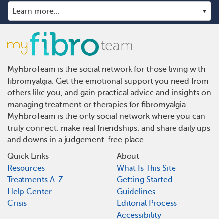
MyFibroTeam is the social network for those living with
fibromyalgia. Get the emotional support you need from
others like you, and gain practical advice and insights on
managing treatment or therapies for fibromyalgia.
MyFibroTeam is the only social network where you can
truly connect, make real friendships, and share daily ups
and downs in a judgement-free place.
Quick Links
About
Resources
What Is This Site
Treatments A-Z
Getting Started
Help Center
Guidelines
Crisis
Editorial Process
Accessibility