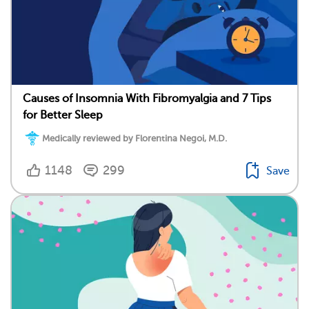
Causes of Insomnia With Fibromyalgia and 7 Tips
for Better Sleep
Medically reviewed by Florentina Negoi, M.D.
1148
299
Save