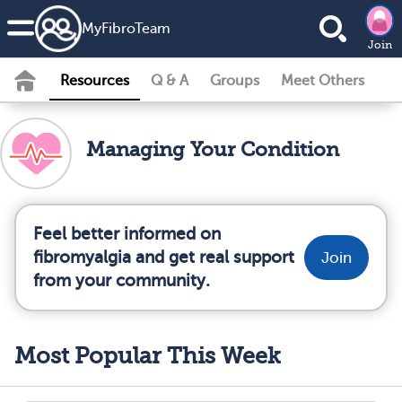
MyFibroTeam
Join
Resources
Q & A
Groups
Meet Others
Managing Your Condition
Feel better informed on
fibromyalgia and get real support
Join
from your community.
Most Popular This Week