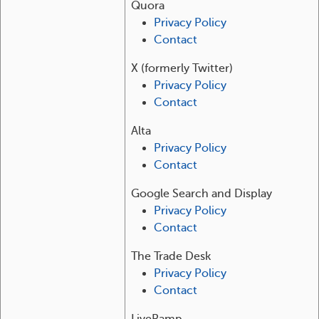
Quora
Privacy Policy
Contact
X (formerly Twitter)
Privacy Policy
Contact
Alta
Privacy Policy
Contact
Google Search and Display
Privacy Policy
Contact
The Trade Desk
Privacy Policy
Contact