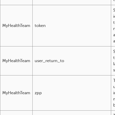
i
MyHealthTeam
token
MyHealthTeam
user_return_to
l
T
MyHealthTeam
zpp