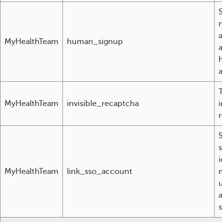
S
MyHealthTeam
human_signup
a
MyHealthTeam
invisible_recaptcha
i
r
i
MyHealthTeam
link_sso_account