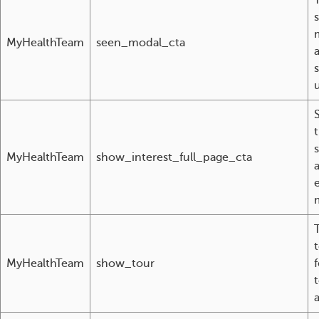
T
MyHealthTeam
seen_modal_cta
u
MyHealthTeam
show_interest_full_page_cta
T
MyHealthTeam
show_tour
a