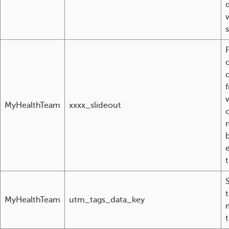
c
MyHealthTeam
xxxx_slideout
MyHealthTeam
utm_tags_data_key
t