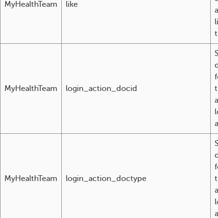
MyHealthTeam
like
t
MyHealthTeam
login_action_docid
l
MyHealthTeam
login_action_doctype
l