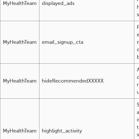
MyHealthTeam
displayed_ads
MyHealthTeam
email_signup_cta
d
MyHealthTeam
hideRecommendedXXXXX
a
MyHealthTeam
highlight_activity