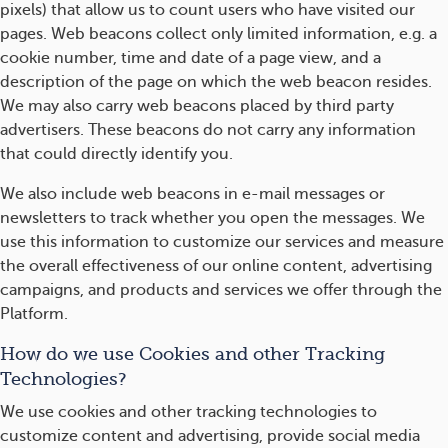
pixels) that allow us to count users who have visited our
pages. Web beacons collect only limited information, e.g. a
cookie number, time and date of a page view, and a
description of the page on which the web beacon resides.
We may also carry web beacons placed by third party
advertisers. These beacons do not carry any information
that could directly identify you.
We also include web beacons in e-mail messages or
newsletters to track whether you open the messages. We
use this information to customize our services and measure
the overall effectiveness of our online content, advertising
campaigns, and products and services we offer through the
Platform.
How do we use Cookies and other Tracking
Technologies?
We use cookies and other tracking technologies to
customize content and advertising, provide social media