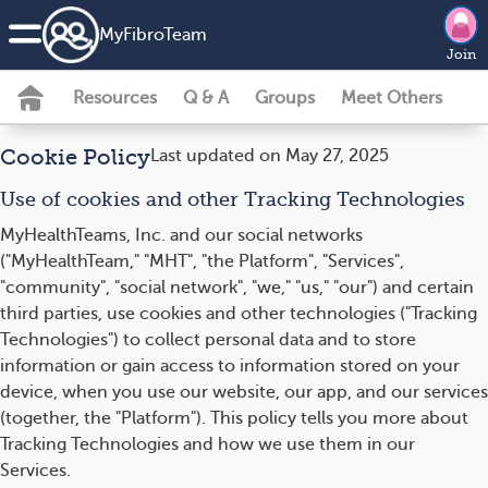
MyFibroTeam
Join
Resources
Q & A
Groups
Meet Others
Cookie Policy
Last updated on May 27, 2025
Use of cookies and other Tracking Technologies
MyHealthTeams, Inc. and our social networks
("MyHealthTeam," "MHT", "the Platform", "Services",
"community", "social network", "we," "us," "our") and certain
third parties, use cookies and other technologies ("Tracking
Technologies") to collect personal data and to store
information or gain access to information stored on your
device, when you use our website, our app, and our services
(together, the "Platform"). This policy tells you more about
Tracking Technologies and how we use them in our
Services.