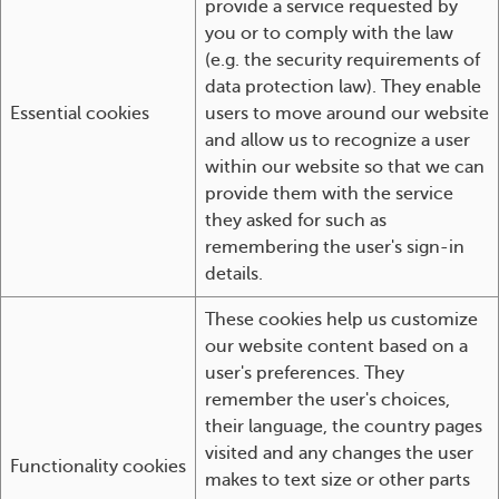
provide a service requested by
you or to comply with the law
(e.g. the security requirements of
data protection law). They enable
Essential cookies
users to move around our website
and allow us to recognize a user
within our website so that we can
provide them with the service
they asked for such as
remembering the user's sign-in
details.
These cookies help us customize
our website content based on a
user's preferences. They
remember the user's choices,
their language, the country pages
visited and any changes the user
Functionality cookies
makes to text size or other parts