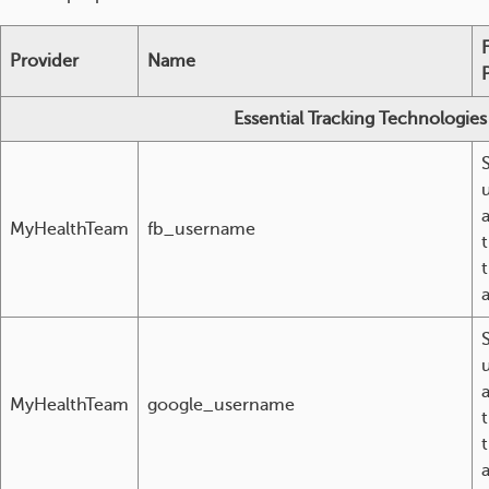
Provider
Name
Essential Tracking Technologies
MyHealthTeam
fb_username
t
MyHealthTeam
google_username
t