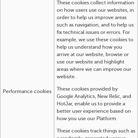
These cookies collect information
on how users use our websites, in
order to help us improve areas
such as navigation, and to help us
fix technical issues or errors. For
example, we use these cookies to
help us understand how you
arrive at our website, browse or
use our website and highlight
areas where we can improve our
website.
These cookies provided by
Performance cookies
Google Analytics, New Relic, and
HotJar, enable us to provide a
better user experience based on
how you use our Platform.
These cookies track things such as