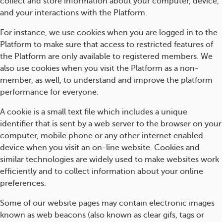
collect and store information about your computer, device,
and your interactions with the Platform.
For instance, we use cookies when you are logged in to the
Platform to make sure that access to restricted features of
the Platform are only available to registered members. We
also use cookies when you visit the Platform as a non-
member, as well, to understand and improve the platform
performance for everyone.
A cookie is a small text file which includes a unique
identifier that is sent by a web server to the browser on your
computer, mobile phone or any other internet enabled
device when you visit an on-line website. Cookies and
similar technologies are widely used to make websites work
efficiently and to collect information about your online
preferences.
Some of our website pages may contain electronic images
known as web beacons (also known as clear gifs, tags or