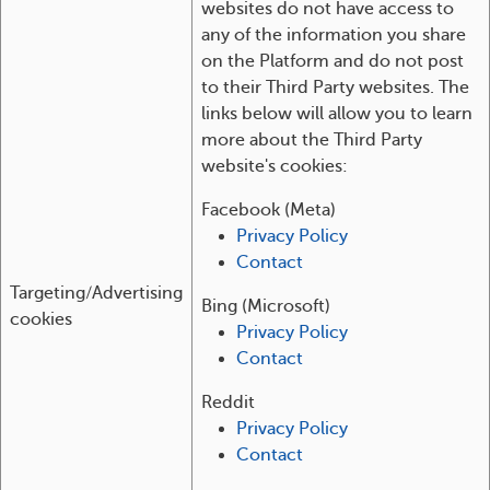
websites do not have access to
any of the information you share
on the Platform and do not post
to their Third Party websites. The
links below will allow you to learn
more about the Third Party
website's cookies:
Facebook (Meta)
Privacy Policy
Contact
Targeting/Advertising
Bing (Microsoft)
cookies
Privacy Policy
Contact
Reddit
Privacy Policy
Contact