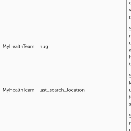
MyHealthTeam
hug
t
S
MyHealthTeam
last_search_location