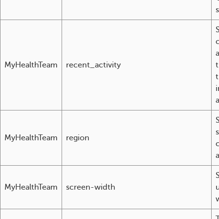
a
MyHealthTeam
recent_activity
i
MyHealthTeam
region
a
MyHealthTeam
screen-width