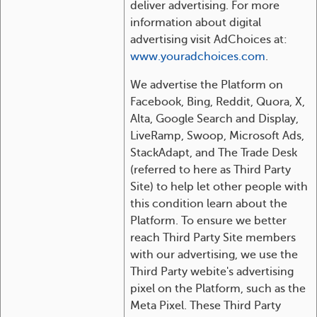
deliver advertising. For more
information about digital
advertising visit AdChoices at:
www.youradchoices.com
.
We advertise the Platform on
Facebook, Bing, Reddit, Quora, X,
Alta, Google Search and Display,
LiveRamp, Swoop, Microsoft Ads,
StackAdapt, and The Trade Desk
(referred to here as Third Party
Site) to help let other people with
this condition learn about the
Platform. To ensure we better
reach Third Party Site members
with our advertising, we use the
Third Party webite's advertising
pixel on the Platform, such as the
Meta Pixel. These Third Party