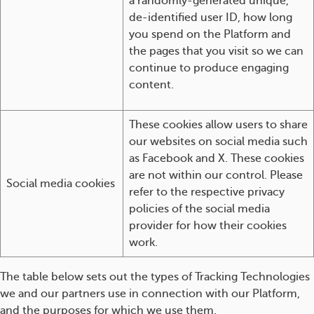
a randomly-generated unique,
de-identified user ID, how long
you spend on the Platform and
the pages that you visit so we can
continue to produce engaging
content.
These cookies allow users to share
our websites on social media such
as Facebook and X. These cookies
are not within our control. Please
Social media cookies
refer to the respective privacy
policies of the social media
provider for how their cookies
work.
The table below sets out the types of Tracking Technologies
we and our partners use in connection with our Platform,
and the purposes for which we use them.