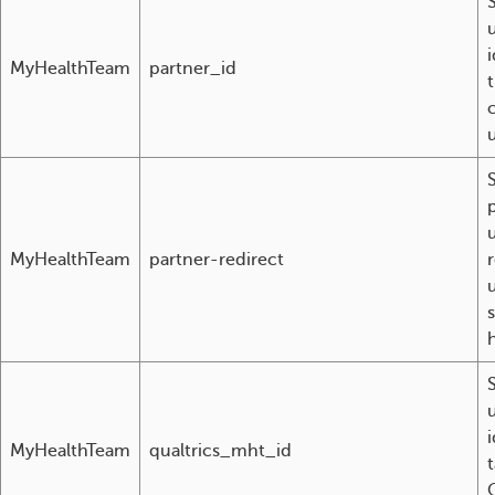
i
MyHealthTeam
partner_id
u
MyHealthTeam
partner-redirect
s
i
MyHealthTeam
qualtrics_mht_id