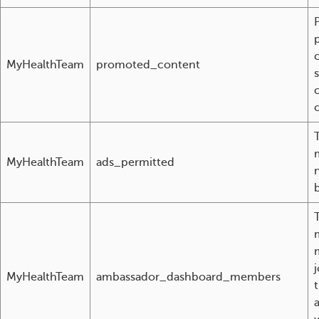
MyHealthTeam
promoted_content
o
MyHealthTeam
ads_permitted
MyHealthTeam
ambassador_dashboard_members