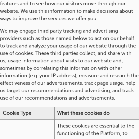
features and to see how our visitors move through our
website. We use this information to make decisions about
ways to improve the services we offer you.
We may engage third party tracking and advertising
providers such as those named below to act on our behalf
to track and analyze your usage of our website through the
use of cookies. These third parties collect, and share with
us, usage information about visits to our website and,
sometimes by correlating this information with other
information (e.g. your IP address), measure and research the
effectiveness of our advertisements, track page usage, help
us target our recommendations and advertising, and track
use of our recommendations and advertisements.
Cookie Type
What these cookies do
These cookies are essential to the
functioning of the Platform, to