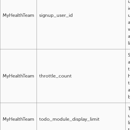
i
MyHealthTeam
signup_user_id
l
MyHealthTeam
throttle_count
t
b
u
MyHealthTeam
todo_module_display_limit
l