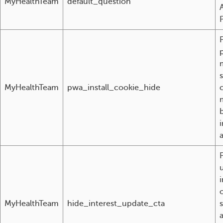
MyHealthTeam
default_question
MyHealthTeam
pwa_install_cookie_hide
i
MyHealthTeam
hide_interest_update_cta