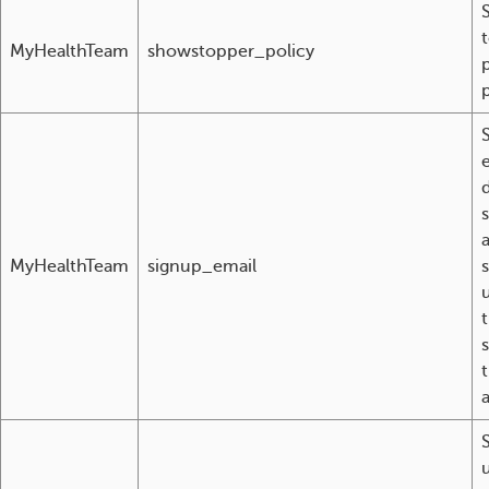
MyHealthTeam
showstopper_policy
d
MyHealthTeam
signup_email
u
t
t