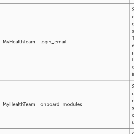
d
MyHealthTeam
login_email
p
f
c
i
MyHealthTeam
onboard_modules
u