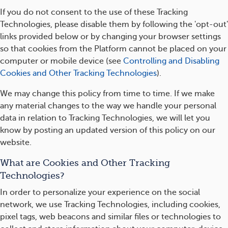
If you do not consent to the use of these Tracking
Technologies, please disable them by following the 'opt-out'
links provided below or by changing your browser settings
so that cookies from the Platform cannot be placed on your
computer or mobile device (see
Controlling and Disabling
Cookies and Other Tracking Technologies
).
We may change this policy from time to time. If we make
any material changes to the way we handle your personal
data in relation to Tracking Technologies, we will let you
know by posting an updated version of this policy on our
website.
What are Cookies and Other Tracking
Technologies?
In order to personalize your experience on the social
network, we use Tracking Technologies, including cookies,
pixel tags, web beacons and similar files or technologies to