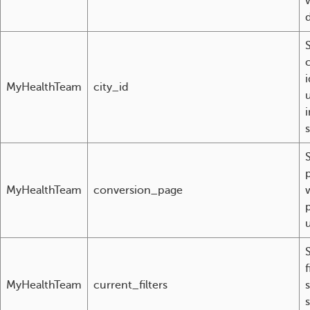
S
i
MyHealthTeam
city_id
S
MyHealthTeam
conversion_page
f
MyHealthTeam
current_filters