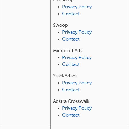
LiveRamp
Privacy Policy
Contact
Swoop
Privacy Policy
Contact
Microsoft Ads
Privacy Policy
Contact
StackAdapt
Privacy Policy
Contact
Adstra Crosswalk
Privacy Policy
Contact