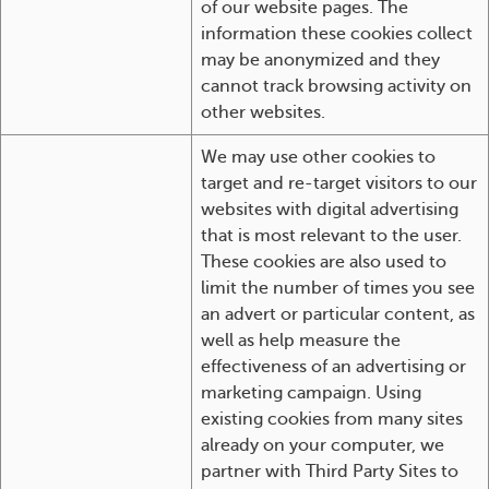
of our website pages. The
information these cookies collect
may be anonymized and they
cannot track browsing activity on
other websites.
We may use other cookies to
target and re-target visitors to our
websites with digital advertising
that is most relevant to the user.
These cookies are also used to
limit the number of times you see
an advert or particular content, as
well as help measure the
effectiveness of an advertising or
marketing campaign. Using
existing cookies from many sites
already on your computer, we
partner with Third Party Sites to