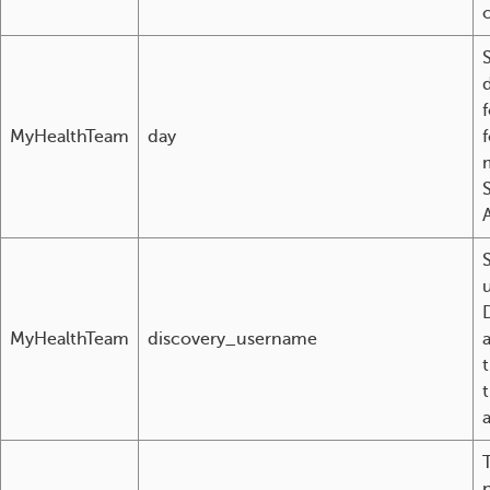
MyHealthTeam
day
A
u
MyHealthTeam
discovery_username
t