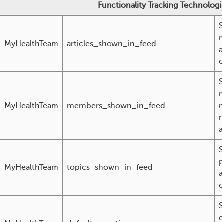
Functionality Tracking Technologi
MyHealthTeam
articles_shown_in_feed
MyHealthTeam
members_shown_in_feed
a
MyHealthTeam
topics_shown_in_feed