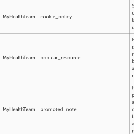
MyHealthTeam
cookie_policy
l
MyHealthTeam
popular_resource
r
a
MyHealthTeam
promoted_note
r