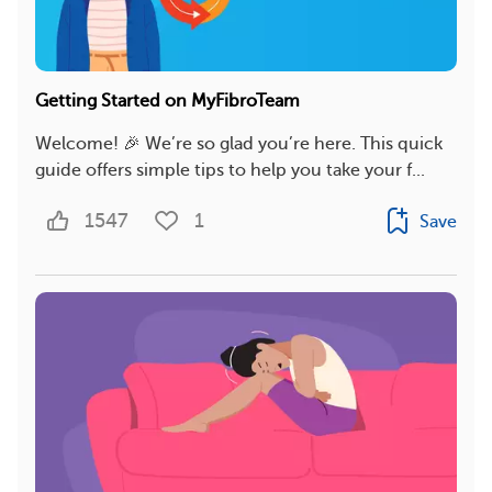
Getting Started on MyFibroTeam
Welcome! 🎉 We’re so glad you’re here. This quick
guide offers simple tips to help you take your f...
1547
1
Save