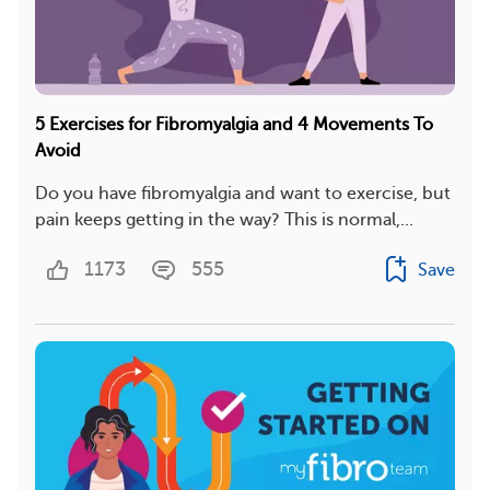
5 Exercises for Fibromyalgia and 4 Movements To
Avoid
Do you have fibromyalgia and want to exercise, but
pain keeps getting in the way? This is normal,...
1173
555
Save