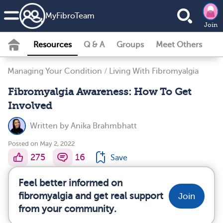
MyFibroTeam
Join
Resources
Q & A
Groups
Meet Others
Managing Your Condition
/
Living With Fibromyalgia
Fibromyalgia Awareness: How To Get
Involved
Written by
Anika Brahmbhatt
Posted on May 2, 2022
275
16
Save
Feel better informed on
fibromyalgia and get real support
Join
from your community.