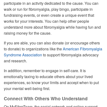
participate in an activity dedicated to the cause. You can
walk or run for fibromyalgia, play bingo, participate in
fundraising events, or even create a unique event that
works for your interests. You can help other people
understand more about fibromyalgia while having fun and
raising money for the cause.
If you are able, you can also donate (or encourage others
to donate) to organizations like the
American Fibromyalgia
Syndrome Association
to support fibromyalgia advocacy
and research.
In addition, remember to engage in self-care. It is
emotionally taxing to educate others about your lived
experiences, so know your limits and accept when to put
your mental well-being first.
Connect With Others Who Understand
On MyFibroTeam, the social network and online support