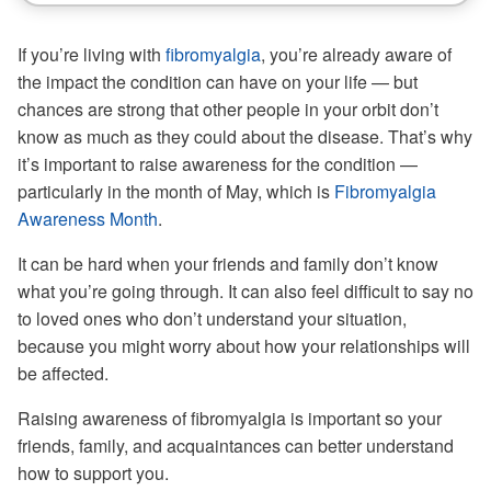
If you’re living with
fibromyalgia
, you’re already aware of
the impact the condition can have on your life — but
chances are strong that other people in your orbit don’t
know as much as they could about the disease. That’s why
it’s important to raise awareness for the condition —
particularly in the month of May, which is
Fibromyalgia
Awareness Month
.
It can be hard when your friends and family don’t know
what you’re going through. It can also feel difficult to say no
to loved ones who don’t understand your situation,
because you might worry about how your relationships will
be affected.
Raising awareness of fibromyalgia is important so your
friends, family, and acquaintances can better understand
how to support you.