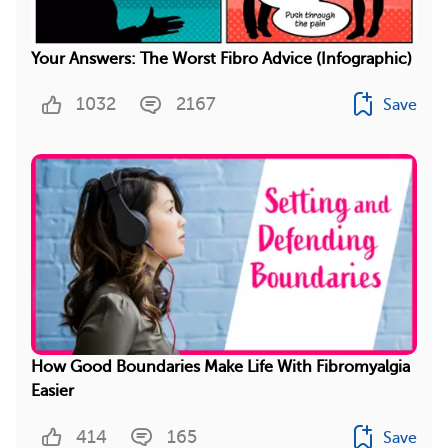
Your Answers: The Worst Fibro Advice (Infographic)
1032
2167
Save
How Good Boundaries Make Life With Fibromyalgia
Easier
414
165
Save