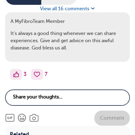
View all 16 comments
A MyFibroTeam Member
It's always a good thing whenever we can share
experiences. Give and get advice on this awful
diasease. God bless us all.
3
7
Comment
Related