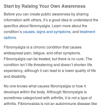
Start by Raising Your Own Awareness
Before you can create public awareness by sharing
information with others, it’s a good idea to understand the
specifics about fibromyalgia. Learn more about the
condition’s
causes
,
signs and symptoms
, and
treatment
options
.
Fibromyalgia is a chronic condition that causes
widespread pain, fatigue, and other symptoms.
Fibromyalgia can be treated, but there is no cure. The
condition isn’t life-threatening and doesn’t shorten life
expectancy, although it can lead to a lower quality of life
and disability.
No one knows what causes fibromyalgia or how it
develops within the body. Although fibromyalgia is
sometimes categorized with arthritis, it is not a type of
arthritis. Fibromyalgia is not an autoimmune disease like