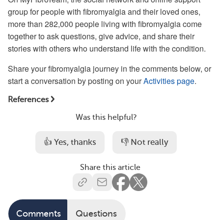
group for people with fibromyalgia and their loved ones,
more than 282,000 people living with fibromyalgia come
together to ask questions, give advice, and share their
stories with others who understand life with the condition.
Share your fibromyalgia journey in the comments below, or
start a conversation by posting on your
Activities page
.
References
Was this helpful?
👍 Yes, thanks
👎 Not really
Share this article
Comments
Questions