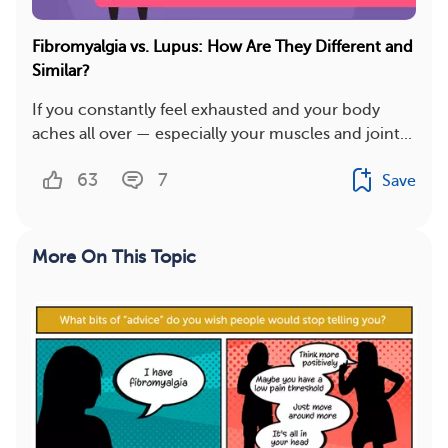
Fibromyalgia vs. Lupus: How Are They Different and
Similar?
If you constantly feel exhausted and your body
aches all over — especially your muscles and joint...
63
7
Save
More On This Topic