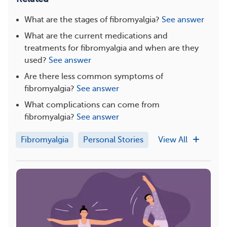
What are the stages of fibromyalgia?
See answer
What are the current medications and
treatments for fibromyalgia and when are they
used?
See answer
Are there less common symptoms of
fibromyalgia?
See answer
What complications can come from
fibromyalgia?
See answer
Fibromyalgia
Personal Stories
View All