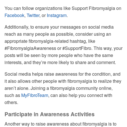
You can follow organizations like Support Fibromyalgia on
Facebook
,
Twitter
, or
Instagram
.
Additionally, to ensure your messages on social media
reach as many people as possible, consider using an
appropriate fibromyalgia-related hashtag, like
#FibromyalgiaAwareness or #SupportFibro. This way, your
posts will be seen by more people who have the same
interests, and they’re more likely to share and comment.
Social media helps raise awareness for the condition, and
it also allows other people with fibromyalgia to realize they
aren’t alone. Joining a fibromyalgia community online,
such as
MyFibroTeam
, can also help you connect with
others.
Participate in Awareness Activities
Another way to raise awareness about fibromyalgia is to