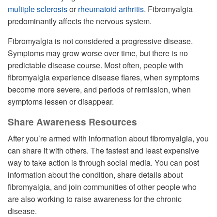
multiple sclerosis
or
rheumatoid arthritis
. Fibromyalgia
predominantly affects the nervous system.
Fibromyalgia is not considered a progressive disease.
Symptoms may grow worse over time, but there is no
predictable disease course. Most often, people with
fibromyalgia experience disease flares, when symptoms
become more severe, and periods of remission, when
symptoms lessen or disappear.
Share Awareness Resources
After you’re armed with information about fibromyalgia, you
can share it with others. The fastest and least expensive
way to take action is through social media. You can post
information about the condition, share details about
fibromyalgia, and join communities of other people who
are also working to raise awareness for the chronic
disease.