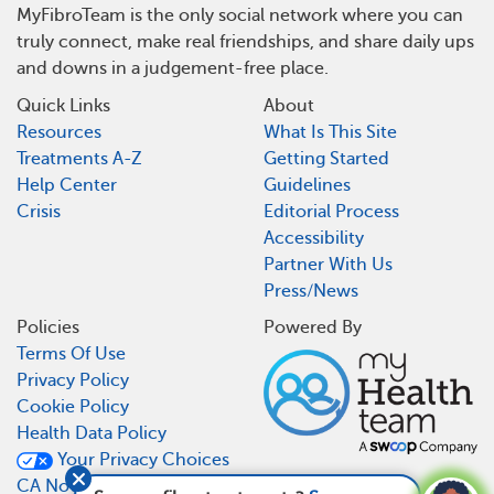
MyFibroTeam is the only social network where you can
truly connect, make real friendships, and share daily ups
and downs in a judgement-free place.
Quick Links
About
Resources
What Is This Site
Treatments A-Z
Getting Started
Help Center
Guidelines
Crisis
Editorial Process
Accessibility
Partner With Us
Press/News
Policies
Powered By
Terms Of Use
Privacy Policy
Cookie Policy
Health Data Policy
Your Privacy Choices
CA Notice At Collection