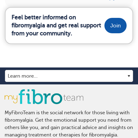
Feel better informed on
fibromyalgia and get real support
Join
from your community.
MyFibroTeam is the social network for those living with
fibromyalgia. Get the emotional support you need from
others like you, and gain practical advice and insights on
managing treatment or therapies for fibromyalgia.