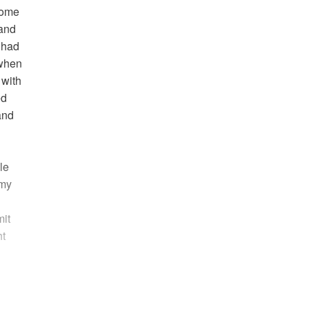
drome
 and
 had
 when
 with
ed
and
le
 my
mit
ht