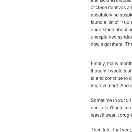
of close relatives a
absolutely no suspi
found a list of "100
understood about a
unexplained syndrom
how it got there. T
Finally, many months 
thought I would just
to and continue to d
improvement. And all
Sometime in 2013 I d
best, didn't help me,
least it wasn't drug
Then later that year