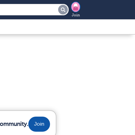
Join
 community.
Join