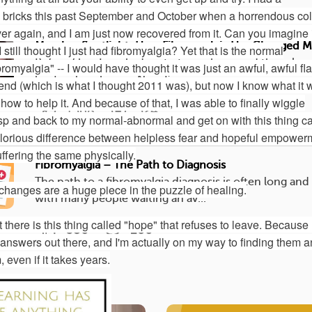
e bricks this past September and October when a horrendous co
er again, and I am just now recovered from it. Can you imagine i
Member Spotlight: How Fibromyalgia Has Changed My
till thought I just had fibromyalgia? Yet that is the normal
Before fibro I worked up to two jobs, raised three boy
romyalgia" -- I would have thought it was just an awful, awful fl
kept a clean house. Now I’m in...
 end (which is what I thought 2011 was), but now I know what it 
how to help it. And because of that, I was able to finally wiggle
1568
524
asp and back to my normal-abnormal and get on with this thing ca
glorious difference between helpless fear and hopeful empower
suffering the same physically.
Fibromyalgia – The Path to Diagnosis
The path to a fibromyalgia diagnosis is often long and
e changes are a huge piece in the puzzle of healing.
with many people waiting an av...
there is this thing called "hope" that refuses to leave. Because
586
206
 answers out there, and I'm actually on my way to finding them 
even if it takes years.
Topic