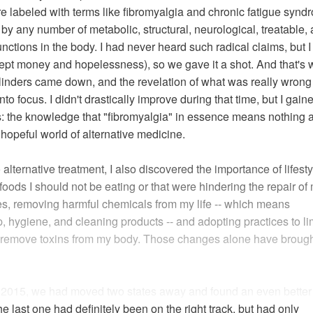
are labeled with terms like fibromyalgia and chronic fatigue syn
by any number of metabolic, structural, neurological, treatable,
ctions in the body. I had never heard such radical claims, but I
cept money and hopelessness), so we gave it a shot. And that's
blinders came down, and the revelation of what was really wrong
o focus. I didn't drastically improve during that time, but I gain
s: the knowledge that "fibromyalgia" in essence means nothing 
 hopeful world of alternative medicine.
alternative treatment, I also discovered the importance of lifesty
oods I should not be eating or that were hindering the repair of
s, removing harmful chemicals from my life -- which means
hygiene, and cleaning products -- and adopting practices to li
d remove toxins from my body. Those changes alone have broug
f 2015, we had moved two states away and found an even better
the last one had definitely been on the right track, but had only
Read full article