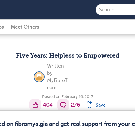
ps
Meet Others
Five Years: Helpless to Empowered
Written
by
MyFibroT
eam
Posted on February 16, 2017
404
276
Save
ed on fibromyalgia and get real support from your