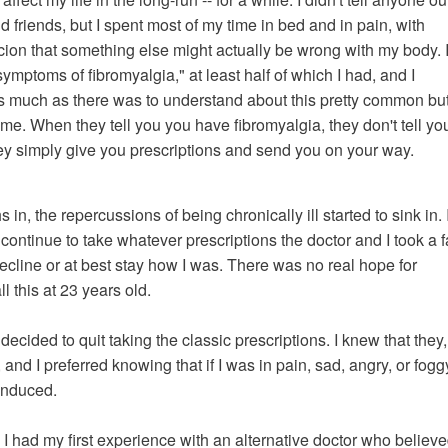
nd friends, but I spent most of my time in bed and in pain, with
cion that something else might actually be wrong with my body. 
 symptoms of fibromyalgia," at least half of which I had, and I
s much as there was to understand about this pretty common bu
e. When they tell you you have fibromyalgia, they don't tell yo
hey simply give you prescriptions and send you on your way.
in, the repercussions of being chronically ill started to sink in. 
 continue to take whatever prescriptions the doctor and I took a 
ecline or at best stay how I was. There was no real hope for
 this at 23 years old.
ecided to quit taking the classic prescriptions. I knew that they,
 and I preferred knowing that if I was in pain, sad, angry, or foggy
-induced.
, I had my first experience with an alternative doctor who believ