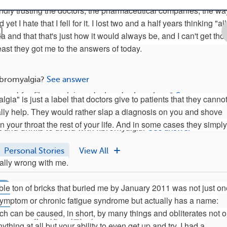
indly trusting the doctors, the pharmaceutical companies, the wa
 yet I hate that I fell for it. I lost two and a half years thinking "all
 and that that's just how it would always be, and I can't get tho
east they got me to the answers of today.
ibromyalgia?
See answer
 used for fibromyalgia and what do they show?
See answer
lgia" is just a label that doctors give to patients that they cannot
ally help. They would rather slap a diagnosis on you and shove
 and supplements are good for fibromyalgia?
See answer
 your throat the rest of your life. And in some cases they simply
 and drinks to avoid with fibromyalgia?
See answer
Personal Stories
View All
eally wrong with me.
Social Life With Fibro: 5 Ways To Combat Loneliness 
ible ton of bricks that buried me by January 2011 was not just o
Here are five ways to combat loneliness.
ymptom or chronic fatigue syndrome but actually has a name:
ch can be caused, in short, by many things and obliterates not o
36
3
thing at all but your ability to even get up and try. I had a