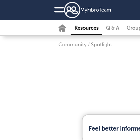
MyFibroTeam
Resources
Q & A
Grou
Community
/
Spotlight
Feel better inform