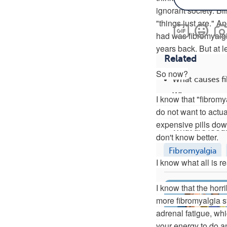
ignorant society. Bl
"things just are." And
had was fibromyalgia
years back. But at l
Related
So now?
What causes f
What tests are
I know that "fibromya
do not want to actu
What vitamins
expensive pills down
What are foods
don't know better.
Fibromyalgia
I know what all is r
I know that the horr
more fibromyalgia s
adrenal fatigue, whi
your energy to do any