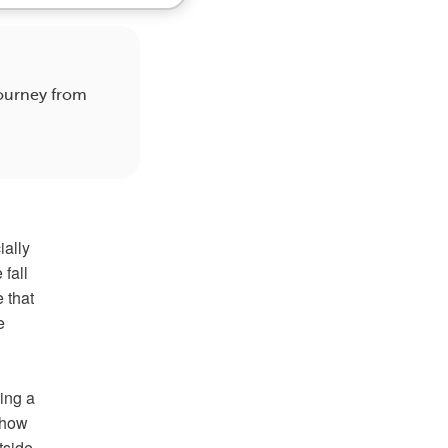
journey from
ially
fall
 that
e
ving a
d how
utside