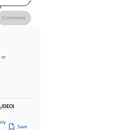
y
" I
Comment
se
 or
(VIDEO)
ne
nly
Save