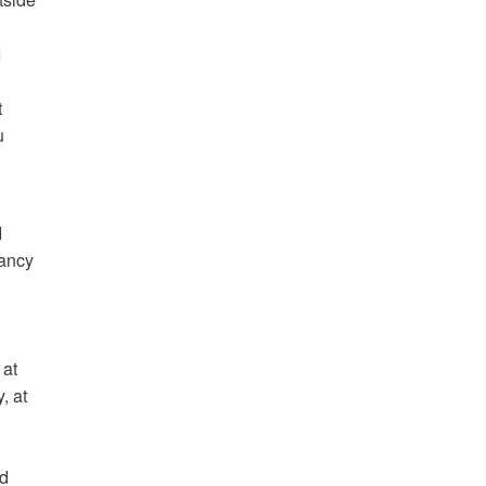
I
t
u
I
fancy
 at
, at
ed