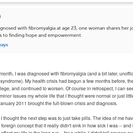
s
agnosed with fibromyalgia at age 23, one woman shares her 
ess to finding hope and empowerment.
ways
month, I was diagnosed with fibromyalgia (and a bit later, unoffic
 syndrome). My health crisis had begun a few months before, the 
llege, and continued to worsen. Of course in retrospect, I can see
inor issues my whole life that I thought were normal or just littl
January 2011 brought the full-blown crisis and diagnosis.
 I thought the next step was to just take pills. The idea of me ha
oreign concept that it really didn't sink in how sick I was -- an
ffect my life in the long-run -- for a while. I didn't tell anyone o