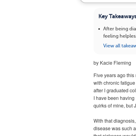
Key Takeaway
After being di
feeling helpl
View all takea
by Kacie Fleming
Five years ago this 
with chronic fatigue
after I graduated co
I have been having m
quirks of mine, but 
With that diagnosis,
disease was such a f
that sickness would a