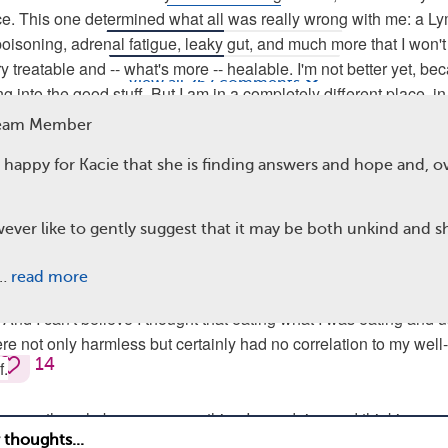
ce. This one determined what all was really wrong with me: a L
Comments
Questions
poisoning, adrenal fatigue, leaky gut, and much more that I won't 
ry treatable and -- what's more -- healable. I'm not better yet, be
View all 267 comments
g into the good stuff. But I am in a completely different place, in
as in 2011-2013, and even before.
Team Member
 happy for Kacie that she is finding answers and hope and, ov
t believe I ever accepted that fibromyalgia -- an unexplained,
ll diagnosis -- was the answerless answer to my malfunctioning 
ought, as does everyone diagnosed with fibromyalgia, that I had n
ever like to gently suggest that it may be both unkind and s
t way the rest of my life, chained to a roller coaster of awful day
believe I thought every little or big symptom could be explained w
T…
read more
thing." I can't believe I thought prescriptions were the only, howev
. And I can't believe I thought that eating what I was eating and 
e not only harmless but certainly had no correlation to my well-
14
f.
ame me though, because everything I was doing and thinking, an
al -- second nature in our oh-so-advanced yet somehow oh-so-