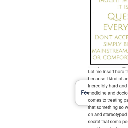
History Shows Y
Fibromyalgia
632
Let me insert here th
because I kind of am.
incredibly hard and
medicine and doctors
Feel better inform
comes to treating pa
that something so w
on and stereotyped i
secret that some pe