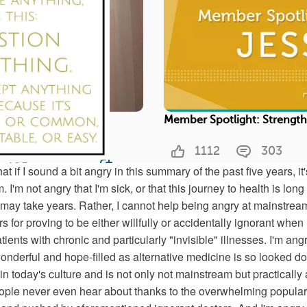
ou Are Not Alone With
Member Spotlight: Strengt
1112
303
195
Save
at if I sound a bit angry in this summary of the past five years, it'
 I'm not angry that I'm sick, or that this journey to health is lon
 may take years. Rather, I cannot help being angry at mainstrea
 for proving to be either willfully or accidentally ignorant when 
ed on fibromyalgia and get real support from your
tients with chronic and particularly "invisible" illnesses. I'm ang
onderful and hope-filled as alternative medicine is so looked d
n today's culture and is not only not mainstream but practically 
ople never even hear about thanks to the overwhelming populari