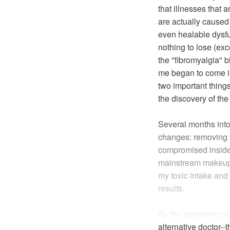
that illnesses that 
are actually caused 
even healable dysfun
nothing to lose (ex
the "fibromyalgia" 
me began to come int
two important thing
the discovery of the
Several months into 
changes: removing f
compromised inside
mainstream makeup, 
my toxic intake an
results.
By the beginning o
alternative doctor--