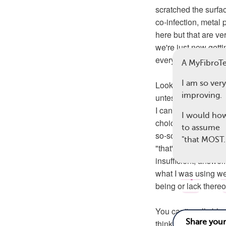
scratched the surfa
co-infection, metal 
here but that are ve
we're just now gettin
every way, than I w
A MyFibro
I am so very
Looking back, I can'
improving.
untestable, catch-a
I can't believe I th
I would how
choice but to be tha
to assume
so-so days. I can't 
"that MOS
"that's just a fibro 
insufficient, answer
what I was using wer
23
being or lack thereo
You can't really bl
thinking, was norm