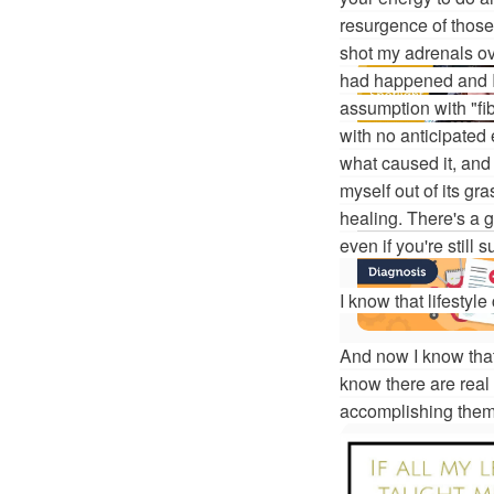
resurgence of thos
shot my adrenals ov
had happened and I s
assumption with "fib
with no anticipated
what caused it, and 
myself out of its gr
healing. There's a 
even if you're still 
I know that lifestyl
And now I know that 
know there are real
accomplishing them, 
More On This 