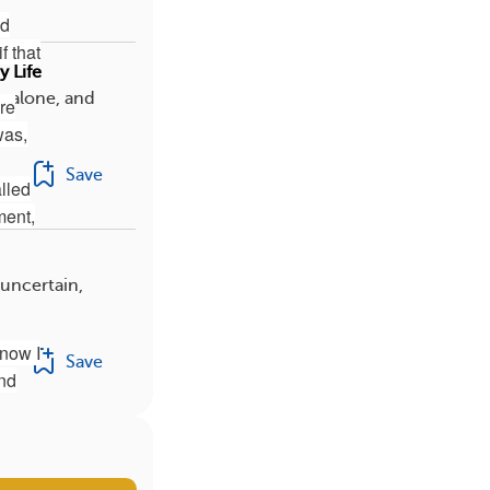
ld
f that
 Life
s alone, and
are
was,
Save
lled
ment,
 uncertain,
 now I
Save
and