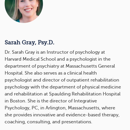
Sarah Gray, Psy.D.
Dr. Sarah Gray is an Instructor of psychology at
Harvard Medical School and a psychologist in the
department of psychiatry at Massachusetts General
Hospital. She also serves as a clinical health
psychologist and director of outpatient rehabilitation
psychology with the department of physical medicine
and rehabilitation at Spaulding Rehabilitation Hospital
in Boston. She is the director of Integrative
Psychology, PC, in Arlington, Massachusetts, where
she provides innovative and evidence-based therapy,
coaching, consulting, and presentations.