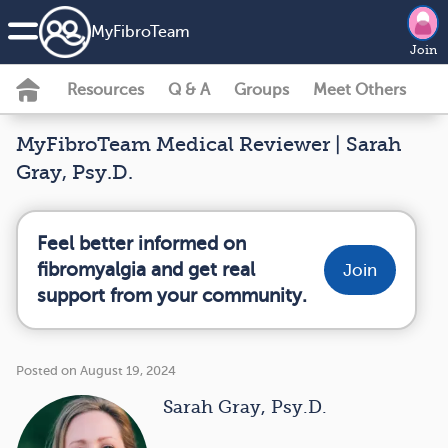
MyFibroTeam
Join
Resources
Q & A
Groups
Meet Others
MyFibroTeam Medical Reviewer | Sarah
Gray, Psy.D.
Feel better informed on
fibromyalgia and get real
Join
support from your community.
Posted on August 19, 2024
Sarah Gray, Psy.D.