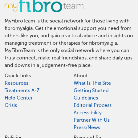
MyFibroTeam is the social network for those living with
fibromyalgia. Get the emotional support you need from
others like you, and gain practical advice and insights on
managing treatment or therapies for fibromyalgia.
MyFibroTeam is the only social network where you can
truly connect, make real friendships, and share daily ups
and downs in a judgement-free place.
Quick Links
About
Resources
What Is This Site
Treatments A-Z
Getting Started
Help Center
Guidelines
Crisis
Editorial Process
Accessibility
Partner With Us
Press/News
Policies
Powered By