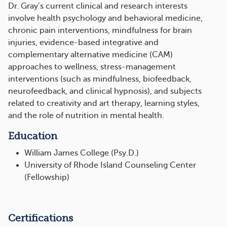
Dr. Gray’s current clinical and research interests
involve health psychology and behavioral medicine,
chronic pain interventions, mindfulness for brain
injuries, evidence-based integrative and
complementary alternative medicine (CAM)
approaches to wellness, stress-management
interventions (such as mindfulness, biofeedback,
neurofeedback, and clinical hypnosis), and subjects
related to creativity and art therapy, learning styles,
and the role of nutrition in mental health.
Education
William James College (Psy.D.)
University of Rhode Island Counseling Center
(Fellowship)
Certifications