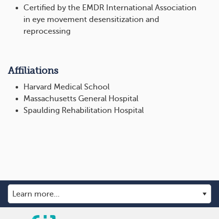
Certified by the EMDR International Association
in eye movement desensitization and
reprocessing
Affiliations
Harvard Medical School
Massachusetts General Hospital
Spaulding Rehabilitation Hospital