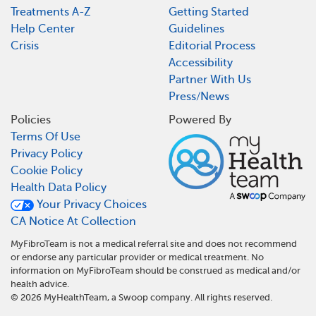
Treatments A-Z
Getting Started
Help Center
Guidelines
Crisis
Editorial Process
Accessibility
Partner With Us
Press/News
Policies
Powered By
Terms Of Use
Privacy Policy
Cookie Policy
Health Data Policy
Your Privacy Choices
CA Notice At Collection
MyFibroTeam is not a medical referral site and does not recommend
or endorse any particular provider or medical treatment. No
information on MyFibroTeam should be construed as medical and/or
health advice.
©
2026
MyHealthTeam, a Swoop company. All rights reserved.