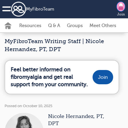
MyFibroTeam
Join
Resources
Q & A
Groups
Meet Others
MyFibroTeam Writing Staff | Nicole
Hernandez, PT, DPT
Feel better informed on
fibromyalgia and get real
Join
support from your community.
Posted on October 10, 2025
Nicole Hernandez, PT,
DPT