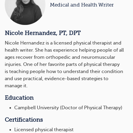
Medical and Health Writer
Nicole Hernandez, PT, DPT
Nicole Hernandez is a licensed physical therapist and
health writer. She has experience helping people of all
ages recover from orthopedic and neuromuscular
injuries. One of her favorite parts of physical therapy
is teaching people how to understand their condition
and use practical, evidence-based strategies to
manage it.
Education
Campbell University (Doctor of Physical Therapy)
Certifications
Licensed physical therapist