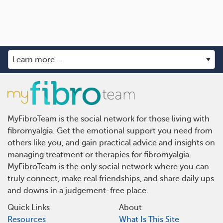
MyFibroTeam is the social network for those living with
fibromyalgia. Get the emotional support you need from
others like you, and gain practical advice and insights on
managing treatment or therapies for fibromyalgia.
MyFibroTeam is the only social network where you can
truly connect, make real friendships, and share daily ups
and downs in a judgement-free place.
Quick Links
About
Resources
What Is This Site